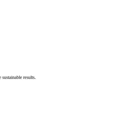
sustainable results.