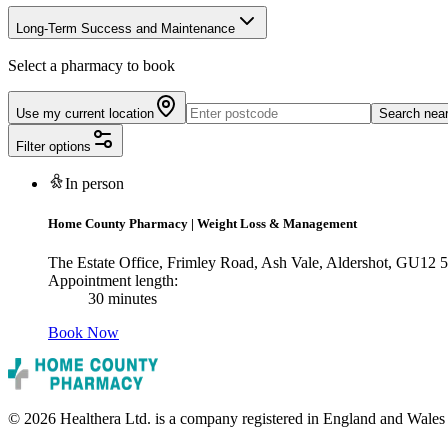
Long-Term Success and Maintenance
Select a pharmacy to book
Use my current location
Search nea
Filter options
In person
Home County Pharmacy
|
Weight Loss & Management
The Estate Office, Frimley Road, Ash Vale, Aldershot, GU12
Appointment length:
30 minutes
Book Now
© 2026 Healthera Ltd. is a company registered in England and Wales