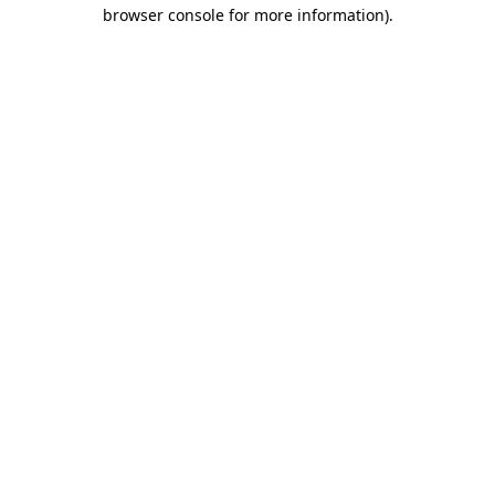
browser console for more information)
.